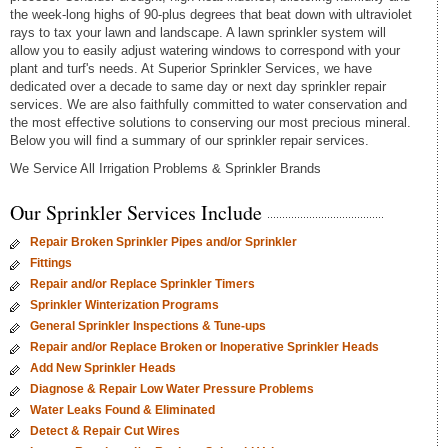
the week-long highs of 90-plus degrees that beat down with ultraviolet
rays to tax your lawn and landscape. A lawn sprinkler system will
allow you to easily adjust watering windows to correspond with your
plant and turf's needs. At Superior Sprinkler Services, we have
dedicated over a decade to same day or next day sprinkler repair
services. We are also faithfully committed to water conservation and
the most effective solutions to conserving our most precious mineral.
Below you will find a summary of our sprinkler repair services.
We Service All Irrigation Problems & Sprinkler Brands
Our Sprinkler Services Include
Repair Broken Sprinkler Pipes and/or Sprinkler
Fittings
Repair and/or Replace Sprinkler Timers
Sprinkler Winterization Programs
General Sprinkler Inspections & Tune-ups
Repair and/or Replace Broken or Inoperative Sprinkler Heads
Add New Sprinkler Heads
Diagnose & Repair Low Water Pressure Problems
Water Leaks Found & Eliminated
Detect & Repair Cut Wires