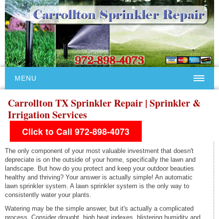
MENU
Carrollton TX Sprinkler Repair | Sprinkler &
Irrigation Services
Click to Call 972-898-4073
The only component of your most valuable investment that doesn't
depreciate is on the outside of your home, specifically the lawn and
landscape. But how do you protect and keep your outdoor beauties
healthy and thriving? Your answer is actually simple! An automatic
lawn sprinkler system. A lawn sprinkler system is the only way to
consistently water your plants.
Watering may be the simple answer, but it's actually a complicated
process. Consider drought, high heat indexes, blistering humidity and