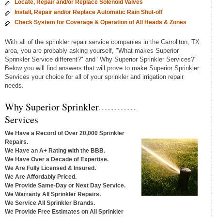
Locate, Repair and/or Replace Solenoid Valves
Install, Repair and/or Replace Automatic Rain Shut-off
Check System for Coverage & Operation of All Heads & Zones
With all of the sprinkler repair service companies in the Carrollton, TX
area, you are probably asking yourself, "What makes Superior
Sprinkler Service different?" and "Why Superior Sprinkler Services?"
Below you will find answers that will prove to make Superior Sprinkler
Services your choice for all of your sprinkler and irrigation repair
needs.
Why Superior Sprinkler
Services
We Have a Record of Over 20,000 Sprinkler
Repairs.
We Have an A+ Rating with the BBB.
We Have Over a Decade of Expertise.
We Are Fully Licensed & Insured.
We Are Affordably Priced.
We Provide Same-Day or Next Day Service.
We Warranty All Sprinkler Repairs.
We Service All Sprinkler Brands.
We Provide Free Estimates on All Sprinkler