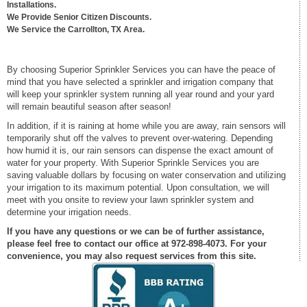
Installations.
We Provide Senior Citizen Discounts.
We Service the Carrollton, TX Area.
By choosing Superior Sprinkler Services you can have the peace of
mind that you have selected a sprinkler and irrigation company that
will keep your sprinkler system running all year round and your yard
will remain beautiful season after season!
In addition, if it is raining at home while you are away, rain sensors will
temporarily shut off the valves to prevent over-watering. Depending
how humid it is, our rain sensors can dispense the exact amount of
water for your property. With Superior Sprinkle Services you are
saving valuable dollars by focusing on water conservation and utilizing
your irrigation to its maximum potential. Upon consultation, we will
meet with you onsite to review your lawn sprinkler system and
determine your irrigation needs.
If you have any questions or we can be of further assistance,
please feel free to contact our office at 972-898-4073. For your
convenience, you may also request services from this site.