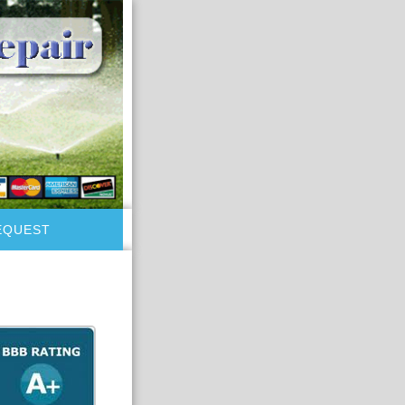
EQUEST