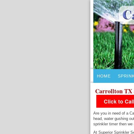
HOME
SPRIN
Carrollton TX 
Click to Ca
Are you in need of a Car
head, water gushing out
sprinkler timer then we
At Superior Sprinkler Se