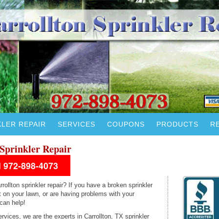
KLER REPAIR
SERVICES
COUPONS
PRODUCTS
R
Sprinkler Repair
ll 972-898-4073
rollton sprinkler repair? If you have a broken sprinkler
 on your lawn, or are having problems with your
 can help!
rvices, we are the experts in Carrollton, TX sprinkler