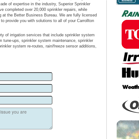
ade of expertise in the industry, Superior Sprinkler
ve completed over 20,000 sprinkler repairs, while
g at the Better Business Bureau. We are fully licensed
 to provide you with solutions to all of your Carrollton
ty of irrigation services that include sprinkler system
em tune-ups, sprinkler system maintenance, sprinkler
rinkler system re-routes, rain/freeze sensor additions,