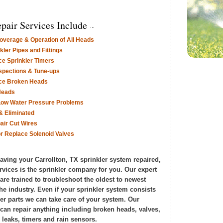
pair Services Include
verage & Operation of All Heads
ler Pipes and Fittings
ce Sprinkler Timers
nspections & Tune-ups
ace Broken Heads
Heads
Low Water Pressure Problems
& Eliminated
air Cut Wires
or Replace Solenoid Valves
having your Carrollton, TX sprinkler system repaired,
rvices is the sprinkler company for you. Our expert
 are trained to troubleshoot the oldest to newest
he industry. Even if your sprinkler system consists
er parts we can take care of your system. Our
s can repair anything including broken heads, valves,
 leaks, timers and rain sensors.