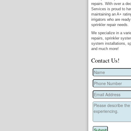
repairs. With over a dec
Services is proud to ha
maintaining an A+ ratin
irrigators who are ready
sprinkler repair needs.
We specialize in a varie
repairs, sprinkler syst
system installations, sp
and much more!
Contact Us!