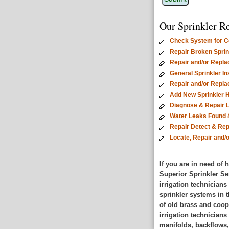
Our Sprinkler Re
Check System for Co
Repair Broken Sprink
Repair and/or Repla
General Sprinkler I
Repair and/or Repl
Add New Sprinkler 
Diagnose & Repair 
Water Leaks Found 
Repair Detect & Rep
Locate, Repair and/
If you are in need of 
Superior Sprinkler Se
irrigation technicians
sprinkler systems in t
of old brass and coop
irrigation technician
manifolds, backflows,